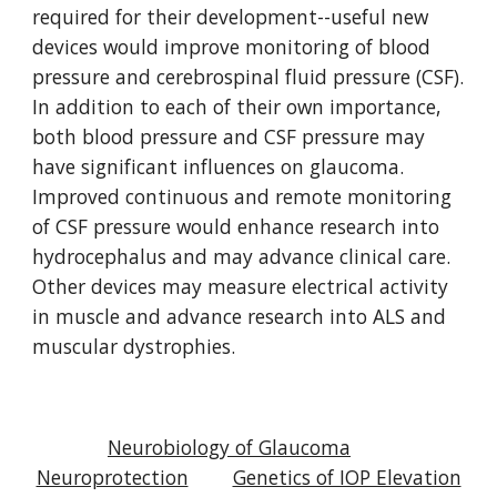
required for their development--useful new
devices would improve monitoring of blood
pressure and cerebrospinal fluid pressure (CSF).
In addition to each of their own importance,
both blood pressure and CSF pressure may
have significant influences on glaucoma.
Improved continuous and remote monitoring
of CSF pressure would enhance research into
hydrocephalus and may advance clinical care.
Other devices may measure electrical activity
in muscle and advance research into ALS and
muscular dystrophies.
Neurobiology of Glaucoma
Neuroprotection
Genetics of IOP Elevation