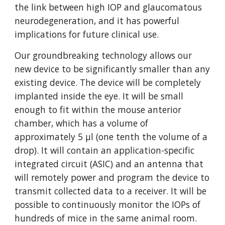
the link between high IOP and glaucomatous
neurodegeneration, and it has powerful
implications for future clinical use.
Our groundbreaking technology allows our
new device to be significantly smaller than any
existing device. The device will be completely
implanted inside the eye. It will be small
enough to fit within the mouse anterior
chamber, which has a volume of
approximately 5 µl (one tenth the volume of a
drop). It will contain an application-specific
integrated circuit (ASIC) and an antenna that
will remotely power and program the device to
transmit collected data to a receiver. It will be
possible to continuously monitor the IOPs of
hundreds of mice in the same animal room.