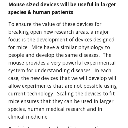
Mouse sized devices will be useful in larger
species & human patients
To ensure the value of these devices for
breaking open new research areas, a major
focus is the development of devices designed
for mice. Mice have a similar physiology to
people and develop the same diseases. The
mouse provides a very powerful experimental
system for understanding diseases. In each
case, the new devices that we will develop will
allow experiments that are not possible using
current technology. Scaling the devices to fit
mice ensures that they can be used in larger
species, human medical research and in
clinical medicine.