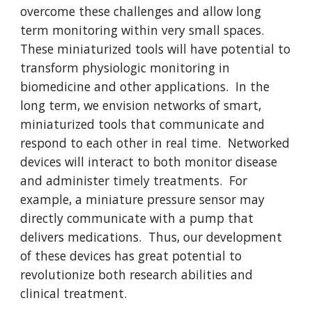
overcome these challenges and allow long
term monitoring within very small spaces.
These miniaturized tools will have potential to
transform physiologic monitoring in
biomedicine and other applications. In the
long term, we envision networks of smart,
miniaturized tools that communicate and
respond to each other in real time. Networked
devices will interact to both monitor disease
and administer timely treatments. For
example, a miniature pressure sensor may
directly communicate with a pump that
delivers medications. Thus, our development
of these devices has great potential to
revolutionize both research abilities and
clinical treatment.