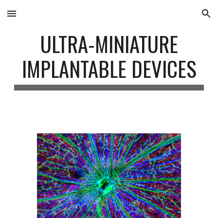
Skip to main content
Skip to navigation
ULTRA-MINIATURE
IMPLANTABLE DEVICES