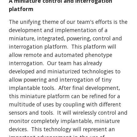
A miniature control and interrogation
platform
The unifying theme of our team's efforts is the
development and implementation of a
miniature, integrated, powering, control and
interrogation platform. This platform will
allow remote and automated phenotype
interrogation. Our team has already
developed and miniaturized technologies to
allow powering and interrogation of tiny
implantable tools. After final development,
this miniature platform can be refined for a
multitude of uses by coupling with different
sensors and tools. It will wirelessly control and
monitor completely implantable, miniature
devices. This technology will represent an