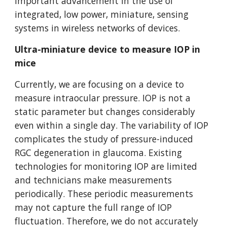
important advancement in the use of
integrated, low power, miniature, sensing
systems in wireless networks of devices.
Ultra-miniature device to measure IOP in
mice
Currently, we are focusing on a device to
measure intraocular pressure. IOP is not a
static parameter but changes considerably
even within a single day. The variability of IOP
complicates the study of pressure-induced
RGC degeneration in glaucoma. Existing
technologies for monitoring IOP are limited
and technicians make measurements
periodically. These periodic measurements
may not capture the full range of IOP
fluctuation. Therefore, we do not accurately