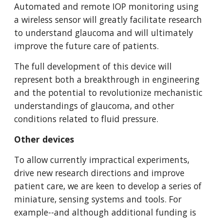
Automated and remote IOP monitoring using
a wireless sensor will greatly facilitate research
to understand glaucoma and will ultimately
improve the future care of patients.
The full development of this device will
represent both a breakthrough in engineering
and the potential to revolutionize mechanistic
understandings of glaucoma, and other
conditions related to fluid pressure.
Other devices
To allow currently impractical experiments,
drive new research directions and improve
patient care, we are keen to develop a series of
miniature, sensing systems and tools. For
example--and although additional funding is