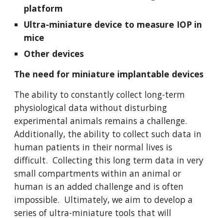
platform
Ultra-miniature device to measure IOP in
mice
Other devices
The need for miniature implantable devices
The ability to constantly collect long-term
physiological data without disturbing
experimental animals remains a challenge.
Additionally, the ability to collect such data in
human patients in their normal lives is
difficult. Collecting this long term data in very
small compartments within an animal or
human is an added challenge and is often
impossible. Ultimately, we aim to develop a
series of ultra-miniature tools that will