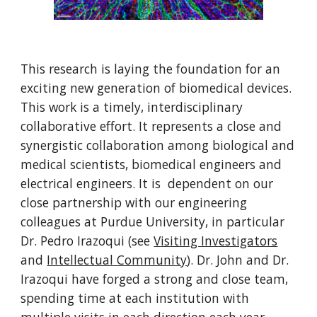
This research is laying the foundation for an
exciting new generation of biomedical devices.
This work is a timely, interdisciplinary
collaborative effort. It represents a close and
synergistic collaboration among biological and
medical scientists, biomedical engineers and
electrical engineers. It is dependent on our
close partnership with our engineering
colleagues at Purdue University, in particular
Dr. Pedro Irazoqui (see
V
isiting Investigators
and
Intellectual Community
). Dr. John and Dr.
Irazoqui have forged a strong and close team,
spending time at each institution with