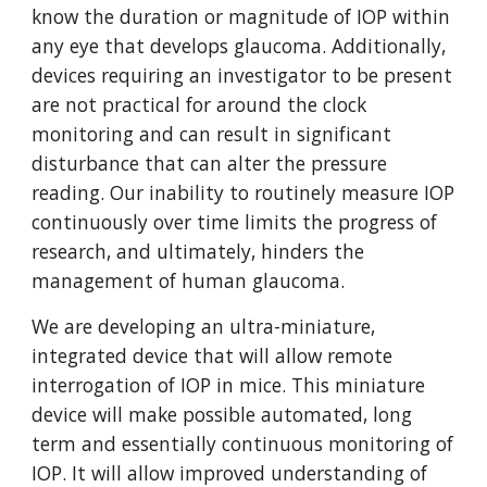
know the duration or magnitude of IOP within
any eye that develops glaucoma. Additionally,
devices requiring an investigator to be present
are not practical for around the clock
monitoring and can result in significant
disturbance that can alter the pressure
reading. Our inability to routinely measure IOP
continuously over time limits the progress of
research, and ultimately, hinders the
management of human glaucoma.
We are developing an ultra-miniature,
integrated device that will allow remote
interrogation of IOP in mice. This miniature
device will make possible automated, long
term and essentially continuous monitoring of
IOP. It will allow improved understanding of