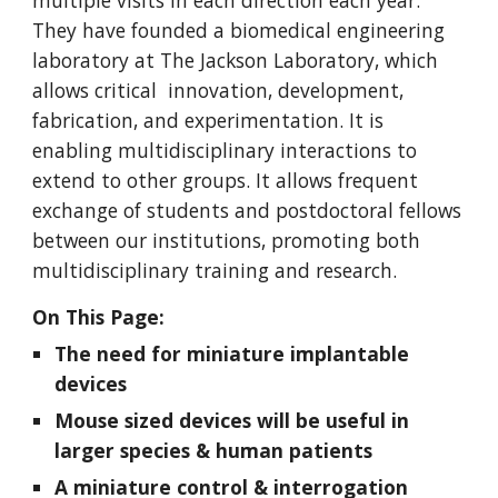
multiple visits in each direction each year.
They have founded a biomedical engineering
laboratory at The Jackson Laboratory, which
allows critical innovation, development,
fabrication, and experimentation. It is
enabling multidisciplinary interactions to
extend to other groups. It allows frequent
exchange of students and postdoctoral fellows
between our institutions, promoting both
multidisciplinary training and research.
On This Page:
The need for miniature implantable
devices
Mouse sized devices will be useful in
larger species & human patients
A miniature control & interrogation