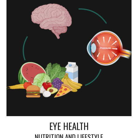
EYE HEALTH
NUTRITION AND LIFESTYLE