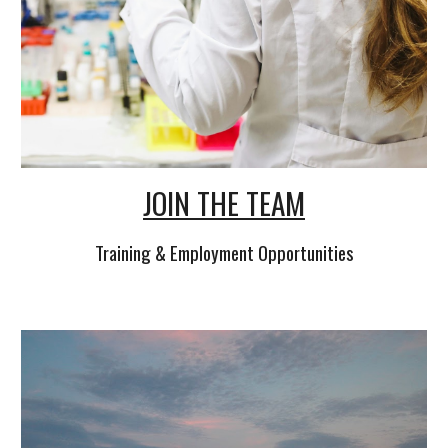
JOIN THE TEAM
Training & Employment Opportunities