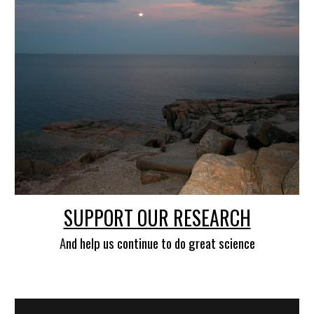
SUPPORT OUR RESEARCH
A
nd help us continue to do great science