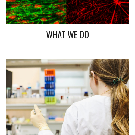
WHAT WE DO