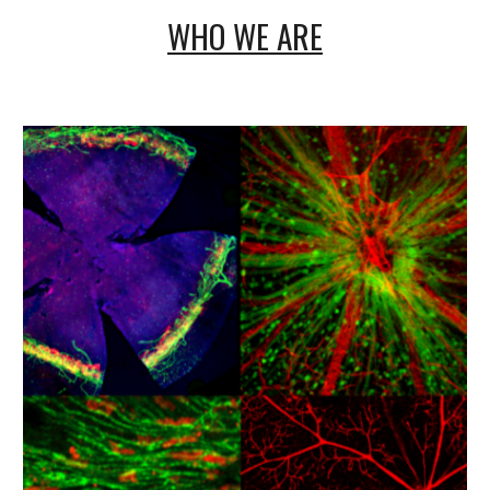
WHO WE ARE