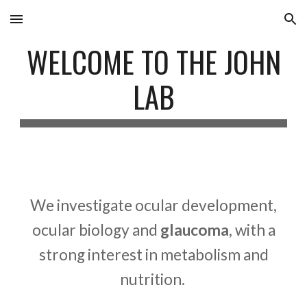
Skip to main content
Skip to navigation
WELCOME TO THE JOHN
LAB
We investigate
ocular development,
ocular biology and
glaucoma
,
with a
strong interest in metabolism and
nutrition
.